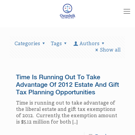
Categories
Tags
Authors
Show all
Time Is Running Out To Take
Advantage Of 2012 Estate And Gift
Tax Planning Opportunities
Time is running out to take advantage of
the liberal estate and gift tax exemptions
of 2012. Currently, the exemption amount
is $5.12 million for both
[…]