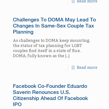
Read more
Challenges To DOMA May Lead To
Changes In Same-Sex Couple Tax
Planning
As challenges to DOMA keep mounting,
the status of tax planning for LGBT
couples find itself in a state of flux.
DOMA, fully known as the
[…]
Read more
Facebook Co-Founder Eduardo
Saverin Renounces U.S.
Citizenship Ahead Of Facebook
IPO