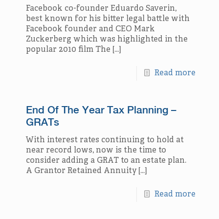
Facebook co-founder Eduardo Saverin,
best known for his bitter legal battle with
Facebook founder and CEO Mark
Zuckerberg which was highlighted in the
popular 2010 film The
[…]
Read more
End Of The Year Tax Planning –
GRATs
With interest rates continuing to hold at
near record lows, now is the time to
consider adding a GRAT to an estate plan.
A Grantor Retained Annuity
[…]
Read more