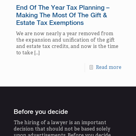
End Of The Year Tax Planning –
Making The Most Of The Gift &
Estate Tax Exemptions
We are now nearly a year removed from
the expansion and unification of the gift
and estate tax credits, and now is the time
to take
[…]
Read more
Before you decide
The hiring of a lawyer is an important
decision that should not be based solely
upon advertisements. Before you decide,