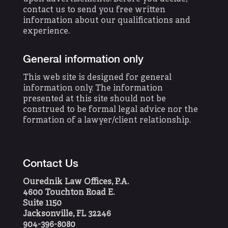
contact us to send you free written
information about our qualifications and
experience.
General information only
This web site is designed for general
information only. The information
presented at this site should not be
construed to be formal legal advice nor the
formation of a lawyer/client relationship.
Contact Us
Ourednik Law Offices, P.A.
4600 Touchton Road E.
Suite 1150
Jacksonville, FL 32246
904-396-8080