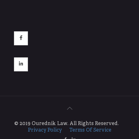
© 2019 Ourednik Law. All Rights Reserved.
Privacy Policy
Terms Of Service