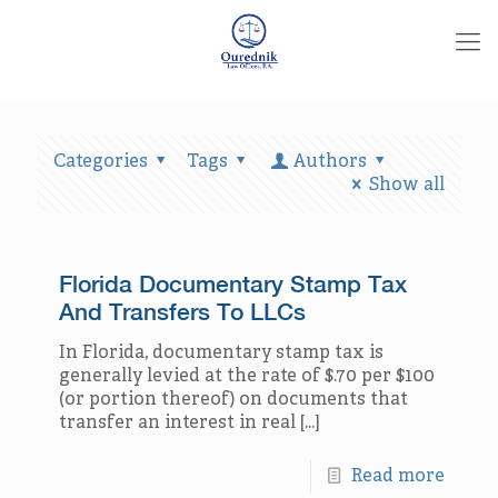
Categories
Tags
Authors
Show all
Florida Documentary Stamp Tax
And Transfers To LLCs
In Florida, documentary stamp tax is
generally levied at the rate of $.70 per $100
(or portion thereof) on documents that
transfer an interest in real
[…]
Read more