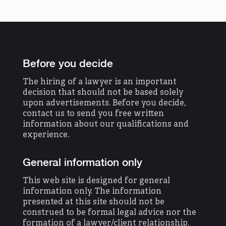
Before you decide
The hiring of a lawyer is an important
decision that should not be based solely
upon advertisements. Before you decide,
contact us to send you free written
information about our qualifications and
experience.
General information only
This web site is designed for general
information only. The information
presented at this site should not be
construed to be formal legal advice nor the
formation of a lawyer/client relationship.