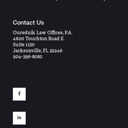
Contact Us
Ourednik Law Offices, P.A.
4600 Touchton Road E.
Suite 1150
Jacksonville, FL 32246
904-396-8080