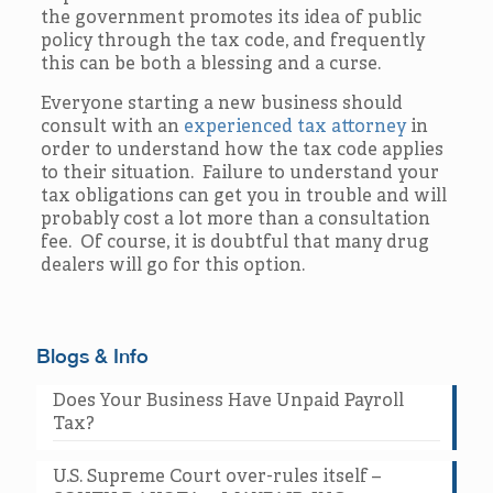
the government promotes its idea of public
policy through the tax code, and frequently
this can be both a blessing and a curse.
Everyone starting a new business should
consult with an
experienced tax attorney
in
order to understand how the tax code applies
to their situation. Failure to understand your
tax obligations can get you in trouble and will
probably cost a lot more than a consultation
fee. Of course, it is doubtful that many drug
dealers will go for this option.
Blogs & Info
Does Your Business Have Unpaid Payroll
Tax?
U.S. Supreme Court over-rules itself –