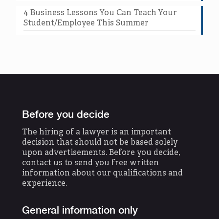
4 Business Lessons You Can Teach Your
Student/Employee This Summer
Before you decide
The hiring of a lawyer is an important
decision that should not be based solely
upon advertisements. Before you decide,
contact us to send you free written
information about our qualifications and
experience.
General information only