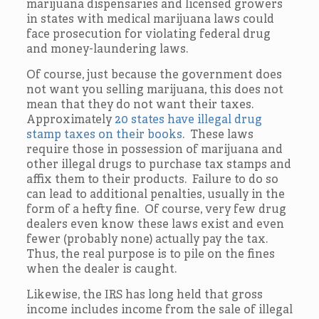
marijuana dispensaries and licensed growers
in states with medical marijuana laws could
face prosecution for violating federal drug
and money-laundering laws.
Of course, just because the government does
not want you selling marijuana, this does not
mean that they do not want their taxes.
Approximately
20 states have illegal drug
stamp taxes on their books
. These laws
require those in possession of marijuana and
other illegal drugs to purchase tax stamps and
affix them to their products. Failure to do so
can lead to additional penalties, usually in the
form of a hefty fine. Of course, very few drug
dealers even know these laws exist and even
fewer (probably none) actually pay the tax.
Thus, the real purpose is to pile on the fines
when the dealer is caught.
Likewise, the IRS has long held that gross
income includes income from the sale of illegal