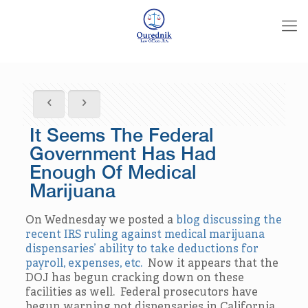
It Seems The Federal
Government Has Had
Enough Of Medical
Marijuana
On Wednesday we posted a
blog discussing the
recent IRS ruling against medical marijuana
dispensaries’ ability to take deductions for
payroll, expenses, etc.
Now it appears that the
DOJ has begun cracking down on these
facilities as well. Federal prosecutors have
begun warning pot dispensaries in California