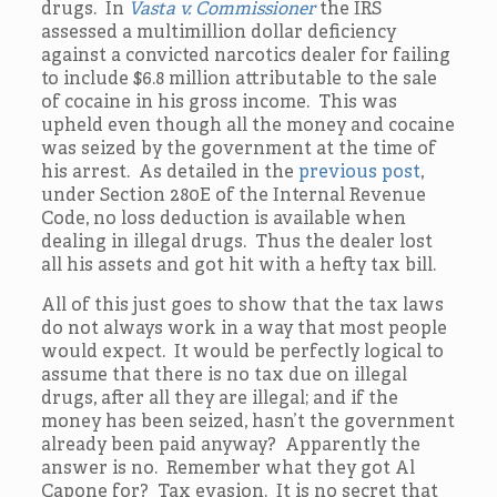
drugs. In
Vasta v. Commissioner
the IRS
assessed a multimillion dollar deficiency
against a convicted narcotics dealer for failing
to include $6.8 million attributable to the sale
of cocaine in his gross income. This was
upheld even though all the money and cocaine
was seized by the government at the time of
his arrest. As detailed in the
previous post
,
under Section 280E of the Internal Revenue
Code, no loss deduction is available when
dealing in illegal drugs. Thus the dealer lost
all his assets and got hit with a hefty tax bill.
All of this just goes to show that the tax laws
do not always work in a way that most people
would expect. It would be perfectly logical to
assume that there is no tax due on illegal
drugs, after all they are illegal; and if the
money has been seized, hasn’t the government
already been paid anyway? Apparently the
answer is no. Remember what they got Al
Capone for? Tax evasion. It is no secret that