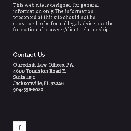
This web site is designed for general
information only. The information
presented at this site should not be
construed to be formal legal advice nor the
formation of a lawyer/client relationship.
Contact Us
Ourednik Law Offices, P.A.
4600 Touchton Road E.
Suite 1150
Jacksonville, FL 32246
904-396-8080