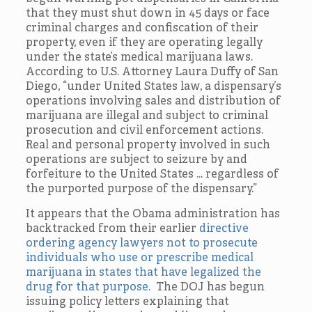
that they must shut down in 45 days or face
criminal charges and confiscation of their
property, even if they are operating legally
under the state’s medical marijuana laws.
According to U.S. Attorney Laura Duffy of San
Diego, “under United States law, a dispensary’s
operations involving sales and distribution of
marijuana are illegal and subject to criminal
prosecution and civil enforcement actions.
Real and personal property involved in such
operations are subject to seizure by and
forfeiture to the United States … regardless of
the purported purpose of the dispensary.”
It appears that the Obama administration has
backtracked from their earlier
directive
ordering agency lawyers not to prosecute
individuals who use or prescribe medical
marijuana in states that have legalized the
drug for that purpose.
The DOJ has begun
issuing policy letters explaining that