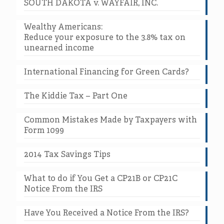
SOUTH DAKOTA v. WAYFAIR, INC.
Wealthy Americans:
Reduce your exposure to the 3.8% tax on
unearned income
International Financing for Green Cards?
The Kiddie Tax – Part One
Common Mistakes Made by Taxpayers with
Form 1099
2014 Tax Savings Tips
What to do if You Get a CP21B or CP21C
Notice From the IRS
Have You Received a Notice From the IRS?