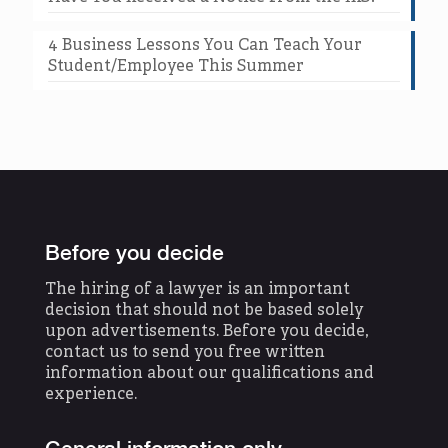
4 Business Lessons You Can Teach Your
Student/Employee This Summer
Before you decide
The hiring of a lawyer is an important
decision that should not be based solely
upon advertisements. Before you decide,
contact us to send you free written
information about our qualifications and
experience.