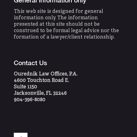
General information only
This web site is designed for general
information only. The information
presented at this site should not be
construed to be formal legal advice nor the
formation of a lawyer/client relationship.
Contact Us
Ourednik Law Offices, P.A.
4600 Touchton Road E.
Suite 1150
Jacksonville, FL 32246
904-396-8080