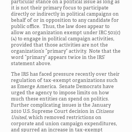
particular stance on a political issue as long as
it is not their primary focus to participate
directly or indirectly in political campaigns on
behalf of or in opposition to any candidate for
public office. Thus, the law does appear to
allow an organization exempt under IRC 501(c)
(4) to engage in political campaign activities,
provided that those activities are not the
organization’s “primary” activity. Note that the
word “primary” appears twice in the IRS’
statement above.
The IRS has faced pressure recently over their
regulation of tax-exempt organizations such
as Emerge America. Senate Democrats have
urged the agency to impose limits on how
much these entities can spend on politics.
Further complicating issues is the January
2010 U.S. Supreme Court decision in
Citizens
United
, which removed restrictions on
corporate and union campaign expenditures,
and spurred an increase in tax-exempt