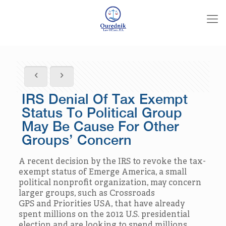
IRS Denial Of Tax Exempt
Status To Political Group
May Be Cause For Other
Groups’ Concern
A recent decision by the IRS to revoke the tax-
exempt status of Emerge America, a small
political nonprofit organization, may concern
larger groups, such as Crossroads
GPS and Priorities USA, that have already
spent millions on the 2012 U.S. presidential
election and are looking to spend millions