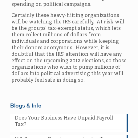
spending on political campaigns.
Certainly these heavy-hitting organizations
will be watching the IRS carefully. At risk will
be the groups’ tax-exempt status, which lets
them collect millions of dollars from
individuals and corporations while keeping
their donors anonymous. However, it is
doubtful that the IRS’ attention will have any
effect on the upcoming 2012 elections, so those
organizations who wish to pump millions of
dollars into political advertising this year will
probably feel safe in doing so.
Blogs & Info
Does Your Business Have Unpaid Payroll
Tax?