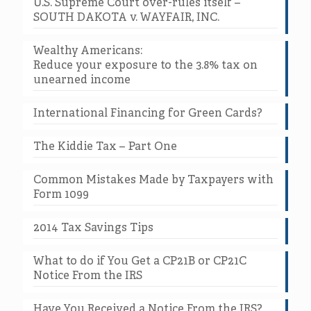
U.S. Supreme Court over-rules itself –
SOUTH DAKOTA v. WAYFAIR, INC.
Wealthy Americans:
Reduce your exposure to the 3.8% tax on
unearned income
International Financing for Green Cards?
The Kiddie Tax – Part One
Common Mistakes Made by Taxpayers with
Form 1099
2014 Tax Savings Tips
What to do if You Get a CP21B or CP21C
Notice From the IRS
Have You Received a Notice From the IRS?