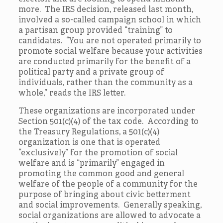
more. The IRS decision, released last month,
involved a so-called campaign school in which
a partisan group provided “training” to
candidates. “You are not operated primarily to
promote social welfare because your activities
are conducted primarily for the benefit of a
political party and a private group of
individuals, rather than the community as a
whole,” reads the IRS letter.
These organizations are incorporated under
Section 501(c)(4) of the tax code. According to
the Treasury Regulations, a 501(c)(4)
organization is one that is operated
“exclusively” for the promotion of social
welfare and is “primarily” engaged in
promoting the common good and general
welfare of the people of a community for the
purpose of bringing about civic betterment
and social improvements. Generally speaking,
social organizations are allowed to advocate a