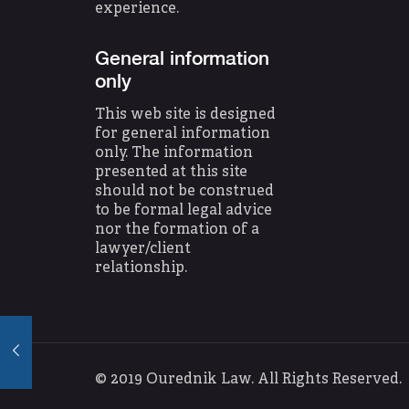
experience.
General information
only
This web site is designed
for general information
only. The information
presented at this site
should not be construed
to be formal legal advice
nor the formation of a
lawyer/client
relationship.
© 2019 Ourednik Law. All Rights Reserve