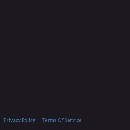
d.
Privacy Policy
Terms Of Service