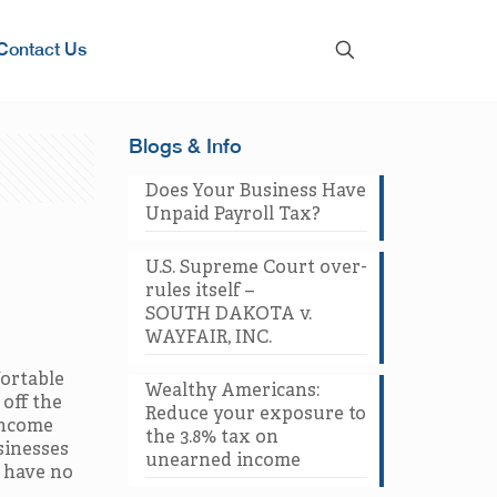
Contact Us
Blogs & Info
Does Your Business Have
Unpaid Payroll Tax?
U.S. Supreme Court over-
rules itself –
SOUTH DAKOTA v.
WAYFAIR, INC.
fortable
Wealthy Americans:
 off the
Reduce your exposure to
income
the 3.8% tax on
sinesses
unearned income
o have no