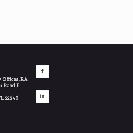
ffices, P.A.
 Road E.
FL 32246