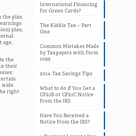
International Financing
for Green Cards?
n the plan
 earnings
The Kiddie Tax – Part
ion) plan,
One
ternal
t age,
Common Mistakes Made
by Taxpayers with Form
1099
te the
ke their
esses;
2014 Tax Savings Tips
certain
e wide
What to do if You Get a
he right
CP21B or CP21C Notice
From the IRS
Have You Received a
Notice From the IRS?