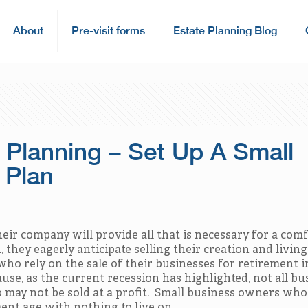
About
Pre-visit forms
Estate Planning Blog
 Planning – Set Up A Small
 Plan
ir company will provide all that is necessary for a com
they eagerly anticipate selling their creation and living
ho rely on the sale of their businesses for retirement 
use, as the current recession has highlighted, not all bu
do may not be sold at a profit. Small business owners wh