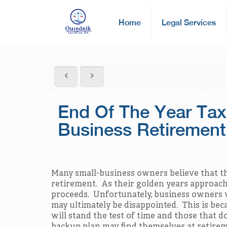
Home
Legal Services
End Of The Year Tax
Business Retirement
Many small-business owners believe that the
retirement. As their golden years approach, 
proceeds. Unfortunately, business owners w
may ultimately be disappointed. This is beca
will stand the test of time and those that 