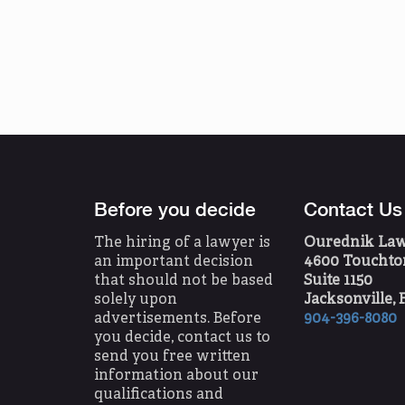
Before you decide
Contact Us
The hiring of a lawyer is
Ourednik Law O
an important decision
4600 Touchton
that should not be based
Suite 1150
solely upon
Jacksonville, 
advertisements. Before
904-396-8080
you decide, contact us to
send you free written
information about our
qualifications and