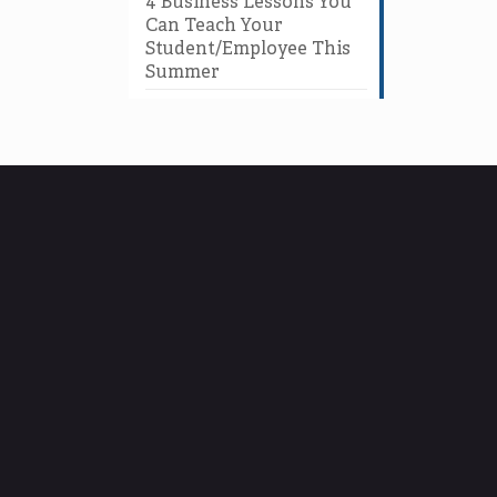
4 Business Lessons You
Can Teach Your
Student/Employee This
Summer