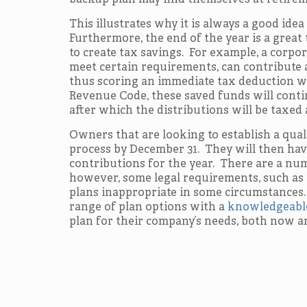
backup plan may find themselves at retirem
This illustrates why it is always a good idea
Furthermore, the end of the year is a great t
to create tax savings. For example, a corp
meet certain requirements, can contribute 
thus scoring an immediate tax deduction wh
Revenue Code, these saved funds will conti
after which the distributions will be taxed 
Owners that are looking to establish a qua
process by December 31. They will then have
contributions for the year. There are a num
however, some legal requirements, such as
plans inappropriate in some circumstances.
range of plan options with a
knowledgeable
plan for their company’s needs, both now an