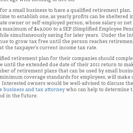
ent age with nothing to live on.
 for a small business to have a qualified retirement plan.
ime to establish one, as yearly profits can be sheltered i
orate owner or self-employed person, whose salary or net
a maximum of $49,000 to a SEP (Simplified Employee Pens
ile simultaneously saving for later years. Under the In
nue to grow tax free until the person reaches retiremen
at the taxpayer’s current income tax rate.
lified retirement plan for their companies should comple
 until the extended due date of their 2011 return to ma
ber of retirement plans that can be used by small busin
 minimum coverage standards for employees, will make 
 Interested owners would be well-advised to discuss th
 business and tax attorney
who can help to determine t
d in the future.